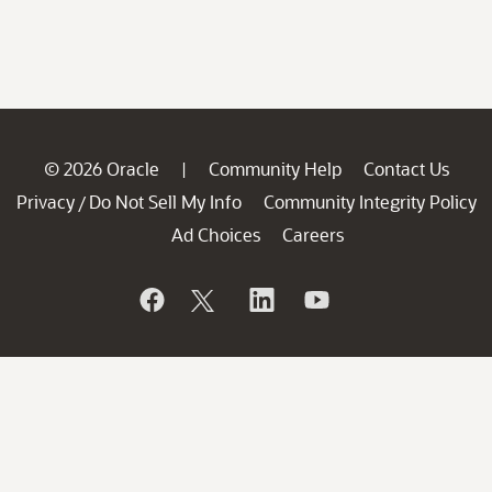
© 2026 Oracle
Community Help
Contact Us
|
Privacy
Do Not Sell My Info
Community Integrity Policy
/
Ad Choices
Careers