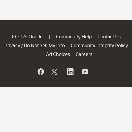
© 2026 Oracle
Community Help
Contact Us
|
Privacy
Do Not Sell My Info
Community Integrity Policy
/
Ad Choices
Careers