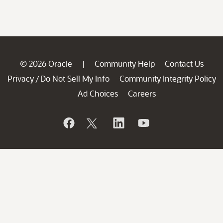
© 2026 Oracle
Community Help
Contact Us
|
Privacy
Do Not Sell My Info
Community Integrity Policy
/
Ad Choices
Careers