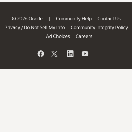
© 2026 Oracle
Community Help
Contact Us
|
Privacy
Do Not Sell My Info
Community Integrity Policy
/
Ad Choices
Careers