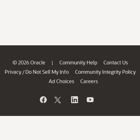
© 2026 Oracle
Community Help
Contact Us
|
Privacy
Do Not Sell My Info
Community Integrity Policy
/
Ad Choices
Careers