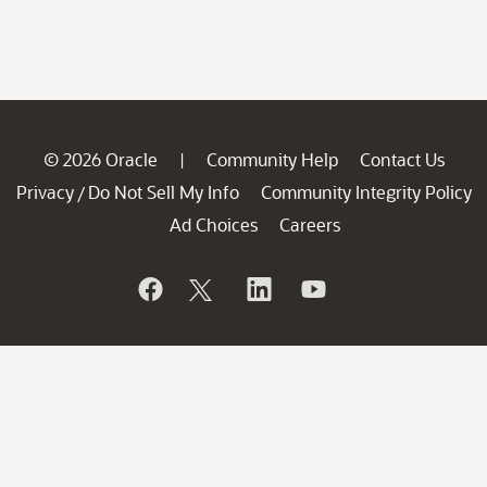
© 2026 Oracle
Community Help
Contact Us
|
Privacy
Do Not Sell My Info
Community Integrity Policy
/
Ad Choices
Careers