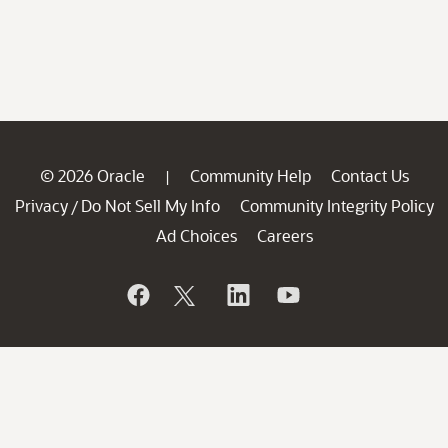
© 2026 Oracle
Community Help
Contact Us
|
Privacy
Do Not Sell My Info
Community Integrity Policy
/
Ad Choices
Careers