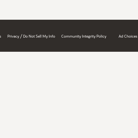
/
s
Privacy
Do Not Sell My Info
Community Integrity Policy
Ad Choices