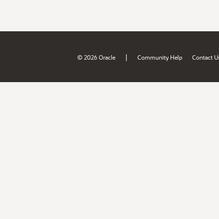
|
© 2026 Oracle
Community Help
Contact U