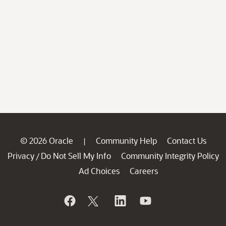
© 2026 Oracle
Community Help
Contact Us
|
Privacy
Do Not Sell My Info
Community Integrity Policy
/
Ad Choices
Careers