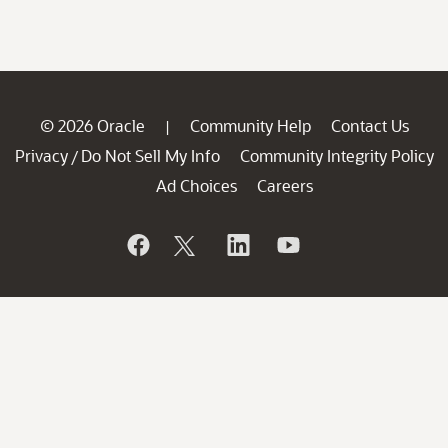
© 2026 Oracle
Community Help
Contact Us
|
Privacy
Do Not Sell My Info
Community Integrity Policy
/
Ad Choices
Careers