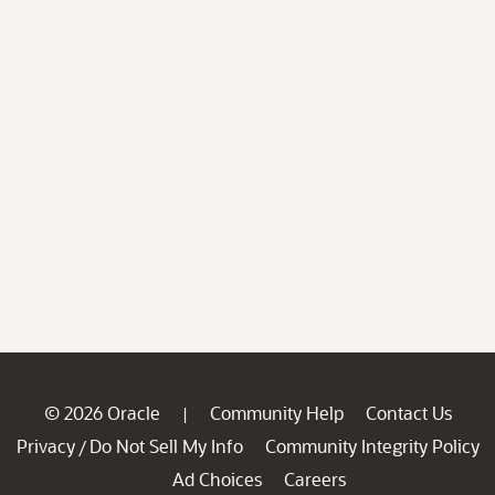
© 2026 Oracle
Community Help
Contact Us
|
Privacy
Do Not Sell My Info
Community Integrity Policy
/
Ad Choices
Careers