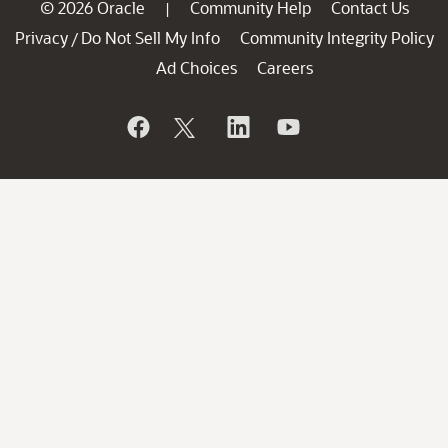
© 2026 Oracle
Community Help
Contact Us
|
Privacy
Do Not Sell My Info
Community Integrity Policy
/
Ad Choices
Careers