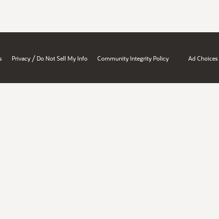
/
s
Privacy
Do Not Sell My Info
Community Integrity Policy
Ad Choices