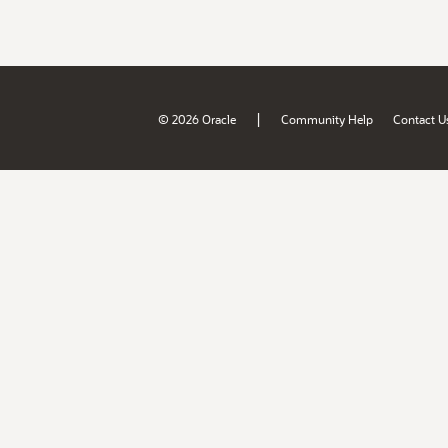
|
© 2026 Oracle
Community Help
Contact U