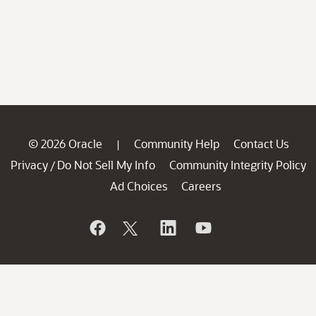
© 2026 Oracle
Community Help
Contact Us
|
Privacy
Do Not Sell My Info
Community Integrity Policy
/
Ad Choices
Careers