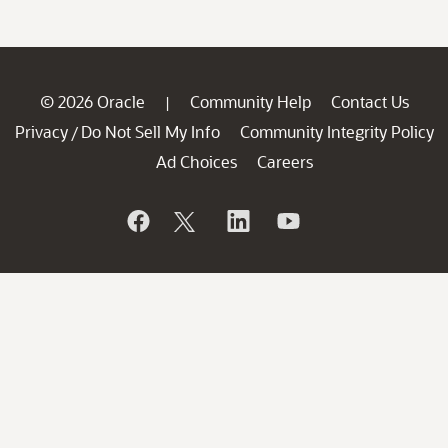
© 2026 Oracle
Community Help
Contact Us
|
Privacy
Do Not Sell My Info
Community Integrity Policy
/
Ad Choices
Careers