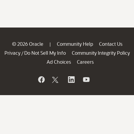
© 2026 Oracle
Community Help
Contact Us
|
Privacy
Do Not Sell My Info
Community Integrity Policy
/
Ad Choices
Careers