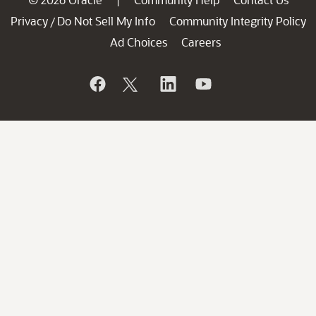
|
Privacy
Do Not Sell My Info
Community Integrity Policy
/
Ad Choices
Careers