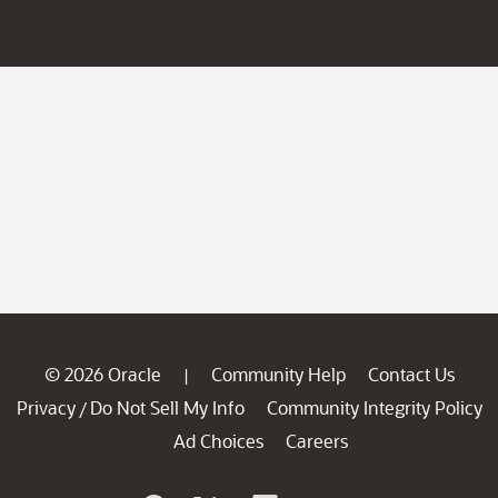
© 2026 Oracle
Community Help
Contact Us
|
Privacy
Do Not Sell My Info
Community Integrity Policy
/
Ad Choices
Careers