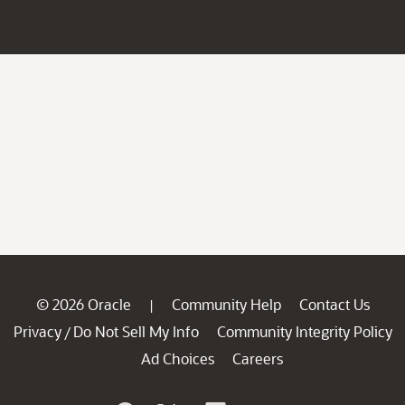
© 2026 Oracle
Community Help
Contact Us
|
Privacy
Do Not Sell My Info
Community Integrity Policy
/
Ad Choices
Careers