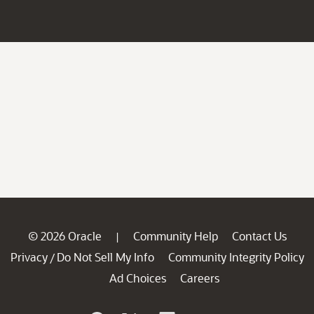
© 2026 Oracle
Community Help
Contact Us
|
Privacy
Do Not Sell My Info
Community Integrity Policy
/
Ad Choices
Careers