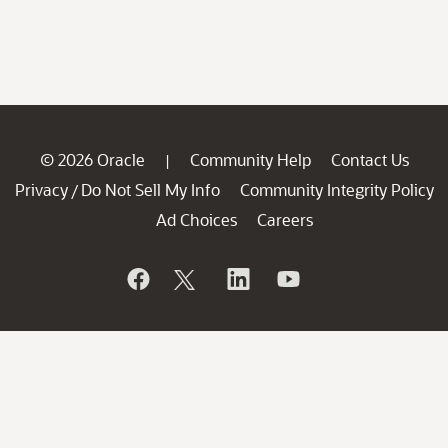
© 2026 Oracle
Community Help
Contact Us
|
Privacy
Do Not Sell My Info
Community Integrity Policy
/
Ad Choices
Careers