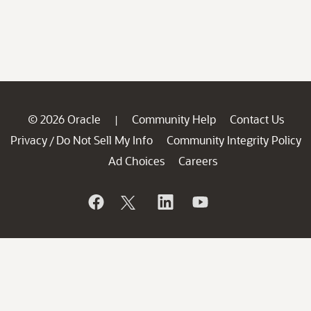
© 2026 Oracle
Community Help
Contact Us
|
Privacy
Do Not Sell My Info
Community Integrity Policy
/
Ad Choices
Careers