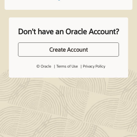
Don't have an Oracle Account?
Create Account
© Oracle
Terms of Use
Privacy Policy