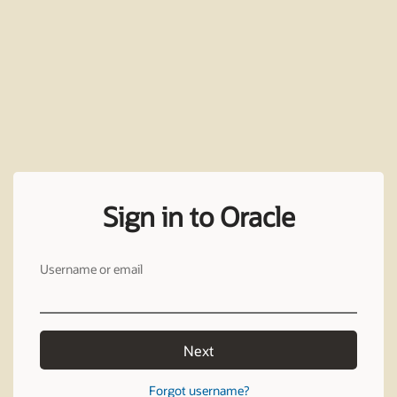
Sign in to Oracle
Username or email
Next
Forgot username?