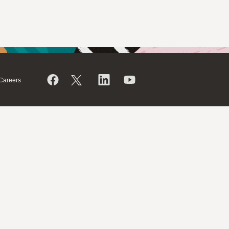
Careers