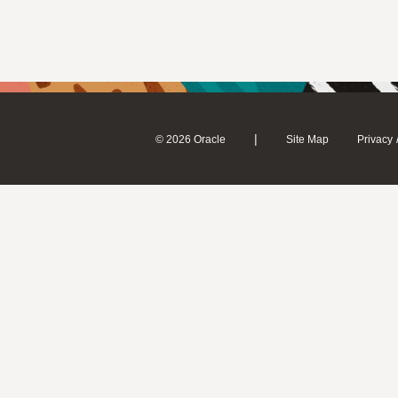
|
© 2026 Oracle
Site Map
Privacy