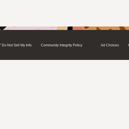
/
Do Not Sell My Info
Community Integrity Policy
Ad Choices