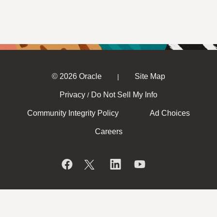
© 2026 Oracle
Site Map
|
Privacy
Do Not Sell My Info
/
Community Integrity Policy
Ad Choices
Careers