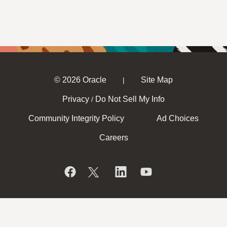
© 2026 Oracle
Site Map
|
Privacy
Do Not Sell My Info
/
Community Integrity Policy
Ad Choices
Careers