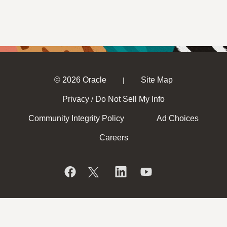
© 2026 Oracle
Site Map
|
Privacy
Do Not Sell My Info
/
Community Integrity Policy
Ad Choices
Careers