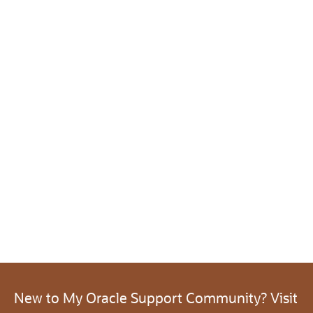
New to My Oracle Support Community? Visit