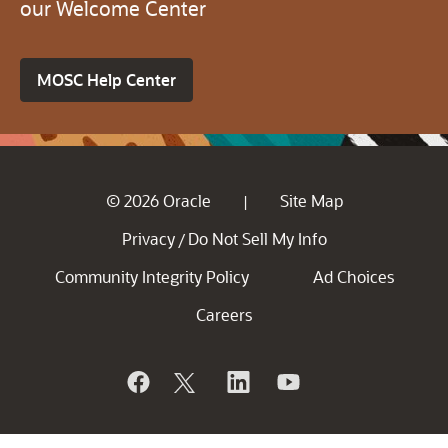
our Welcome Center
MOSC Help Center
© 2026 Oracle
Site Map
|
Privacy
Do Not Sell My Info
/
Community Integrity Policy
Ad Choices
Careers