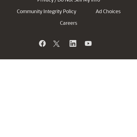
Community Integrity Policy
Ad Choices
Careers