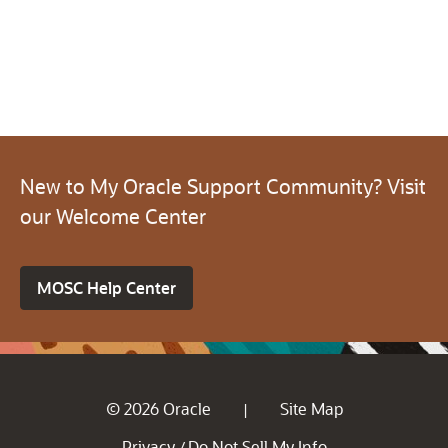
New to My Oracle Support Community? Visit
our Welcome Center
MOSC Help Center
© 2026 Oracle
Site Map
|
Privacy
Do Not Sell My Info
/