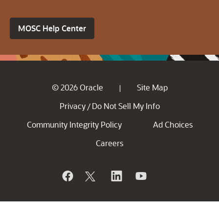
MOSC Help Center
© 2026 Oracle
Site Map
|
Privacy
Do Not Sell My Info
/
Community Integrity Policy
Ad Choices
Careers