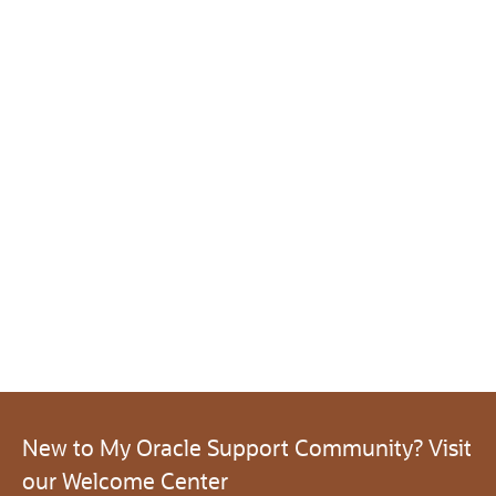
New to My Oracle Support Community? Visit
our Welcome Center