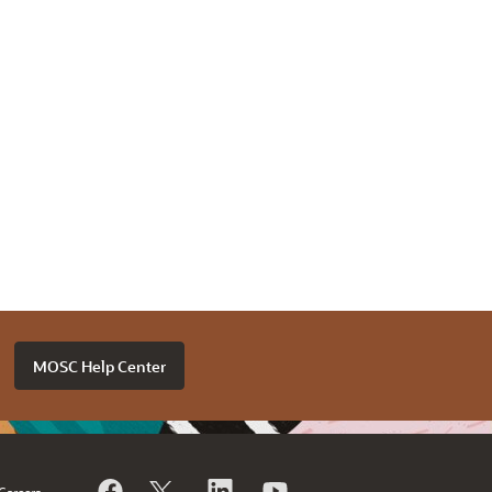
MOSC Help Center
Careers