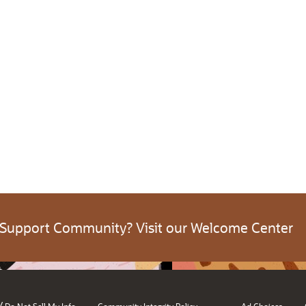
 Support Community? Visit our Welcome Center
/
Do Not Sell My Info
Community Integrity Policy
Ad Choices