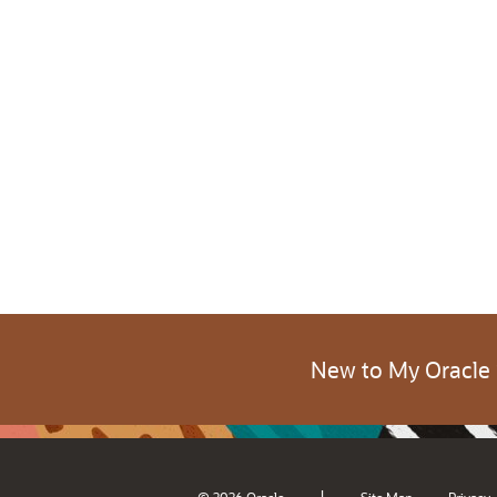
New to My Oracle
|
© 2026 Oracle
Site Map
Privacy