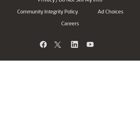
Community Integrity Policy
Ad Choices
Careers