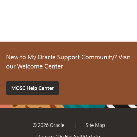
New to My Oracle Support Community? Visit
our Welcome Center
MOSC Help Center
© 2026 Oracle
Site Map
|
Privacy
Do Not Sell My Info
/