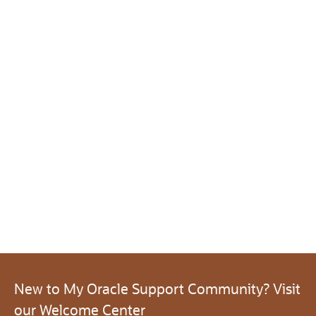
New to My Oracle Support Community? Visit
our Welcome Center