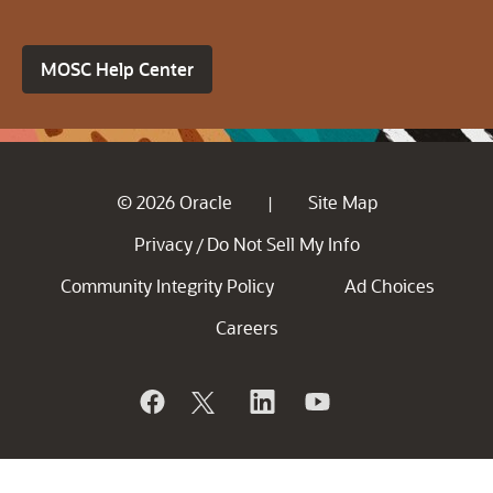
MOSC Help Center
© 2026 Oracle
Site Map
|
Privacy
Do Not Sell My Info
/
Community Integrity Policy
Ad Choices
Careers