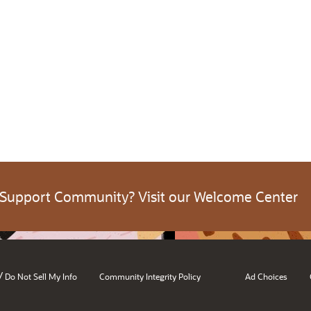
 Support Community? Visit our Welcome Center
/
Do Not Sell My Info
Community Integrity Policy
Ad Choices