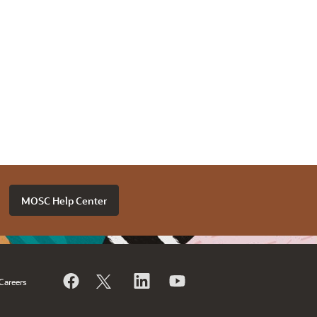
MOSC Help Center
Careers