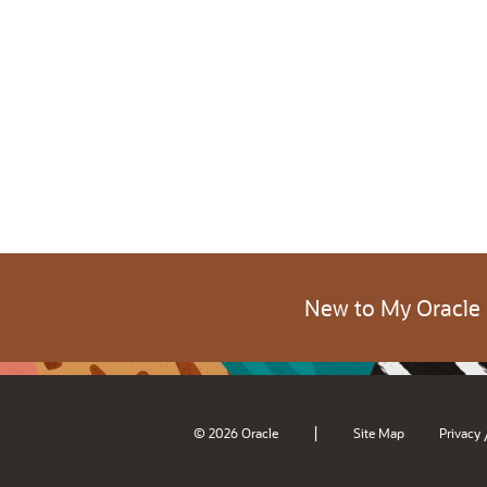
New to My Oracle
|
© 2026 Oracle
Site Map
Privacy