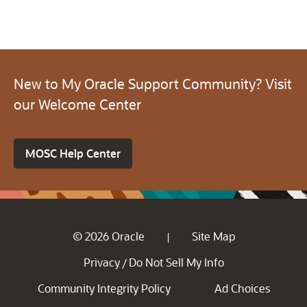
New to My Oracle Support Community? Visit
our Welcome Center
MOSC Help Center
© 2026 Oracle
Site Map
|
Privacy
Do Not Sell My Info
/
Community Integrity Policy
Ad Choices