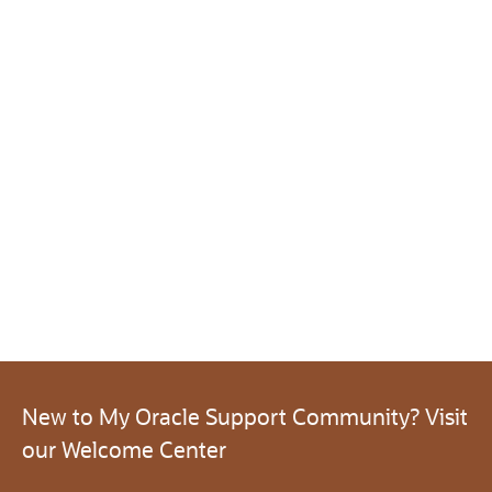
New to My Oracle Support Community? Visit
our Welcome Center