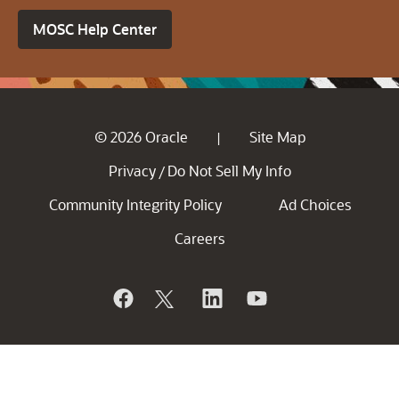
MOSC Help Center
© 2026 Oracle
Site Map
|
Privacy
Do Not Sell My Info
/
Community Integrity Policy
Ad Choices
Careers