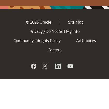
© 2026 Oracle
Site Map
|
Privacy
Do Not Sell My Info
/
Community Integrity Policy
Ad Choices
Careers