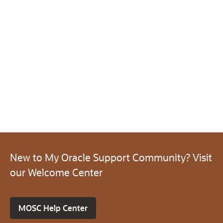
New to My Oracle Support Community? Visit
our Welcome Center
MOSC Help Center