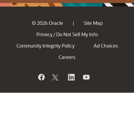
© 2026 Oracle
Site Map
|
Privacy
Do Not Sell My Info
/
Community Integrity Policy
Ad Choices
Careers