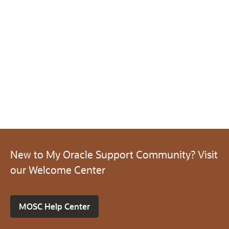
New to My Oracle Support Community? Visit
our Welcome Center
MOSC Help Center