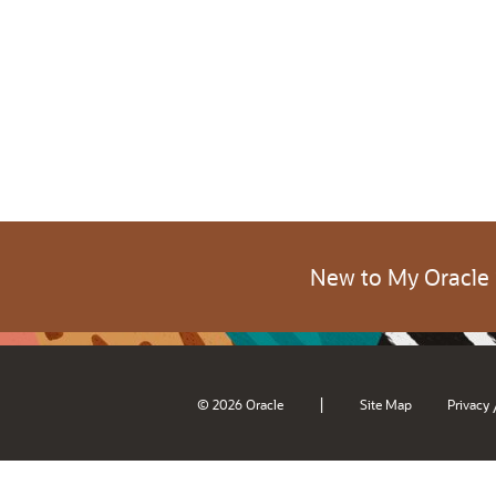
New to My Oracle
|
© 2026 Oracle
Site Map
Privacy