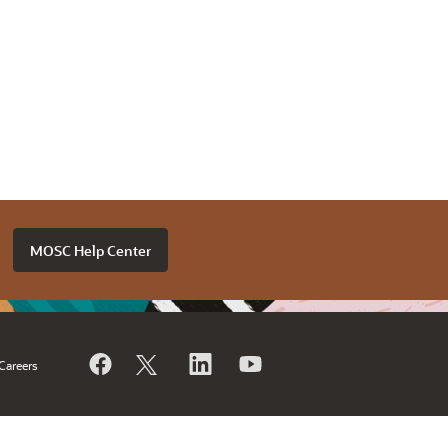
MOSC Help Center
Careers