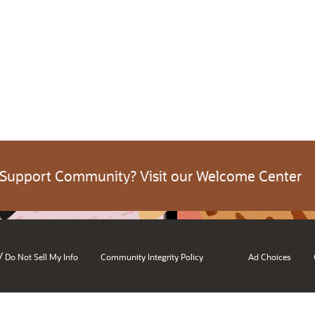
 Support Community? Visit our Welcome Center
/
Do Not Sell My Info
Community Integrity Policy
Ad Choices