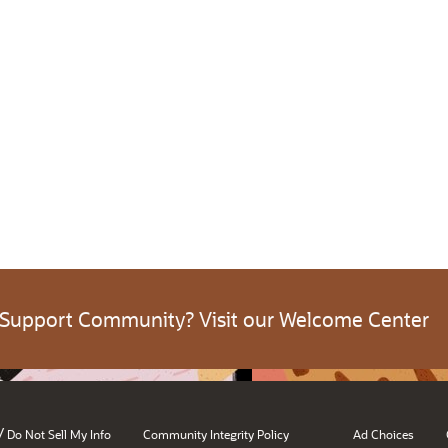
 Support Community? Visit our Welcome Center
/
Do Not Sell My Info
Community Integrity Policy
Ad Choices