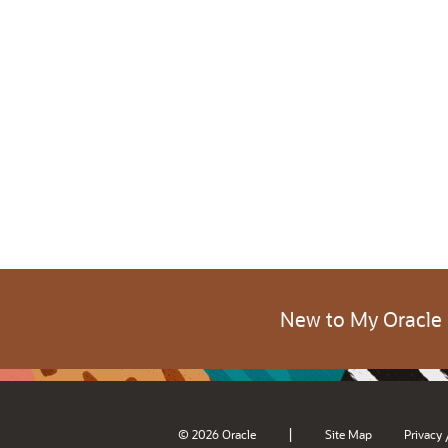
New to My Oracle
|
© 2026 Oracle
Site Map
Privacy