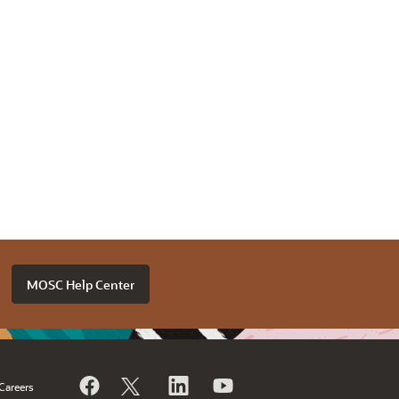
MOSC Help Center
Careers