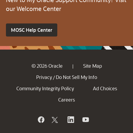
our Welcome Center
MOSC Help Center
© 2026 Oracle
Site Map
|
Privacy
Do Not Sell My Info
/
Community Integrity Policy
Ad Choices
Careers