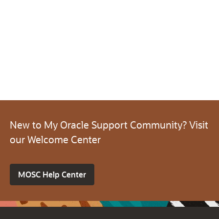
New to My Oracle Support Community? Visit
our Welcome Center
MOSC Help Center