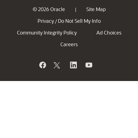
© 2026 Oracle
Site Map
|
Privacy
Do Not Sell My Info
/
Community Integrity Policy
Ad Choices
Careers