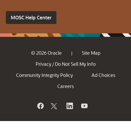
MOSC Help Center
© 2026 Oracle
Site Map
|
Privacy
Do Not Sell My Info
/
Community Integrity Policy
Ad Choices
Careers