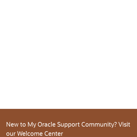
New to My Oracle Support Community? Visit
our Welcome Center