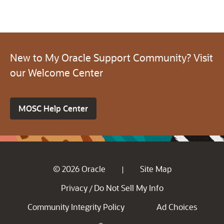
New to My Oracle Support Community? Visit
our Welcome Center
MOSC Help Center
© 2026 Oracle
Site Map
|
Privacy
Do Not Sell My Info
/
Community Integrity Policy
Ad Choices