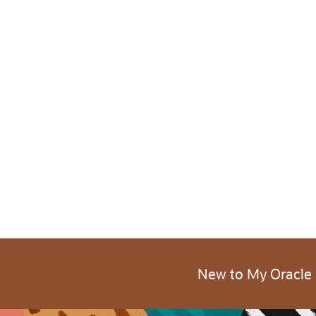
New to My Oracle