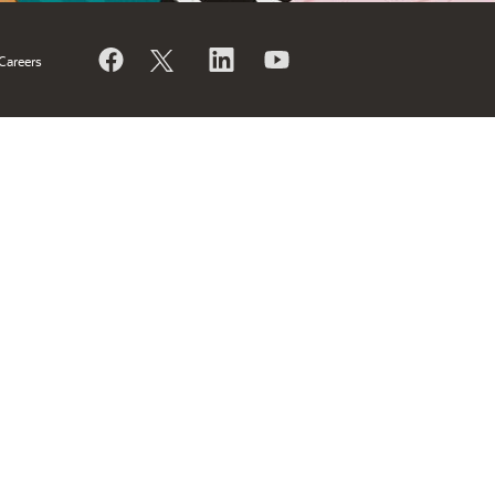
Careers