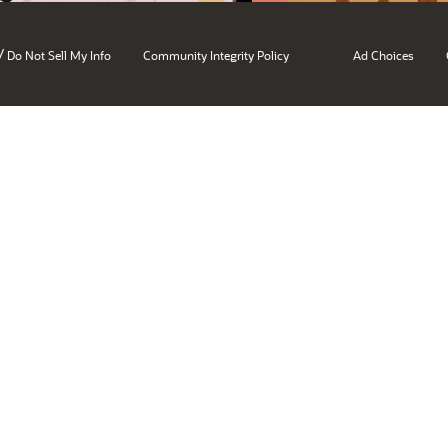
/
Do Not Sell My Info
Community Integrity Policy
Ad Choices