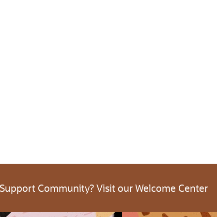
 Support Community? Visit our Welcome Center