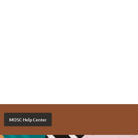
MOSC Help Center