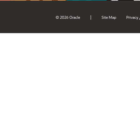
|
© 2026 Oracle
Site Map
Privacy