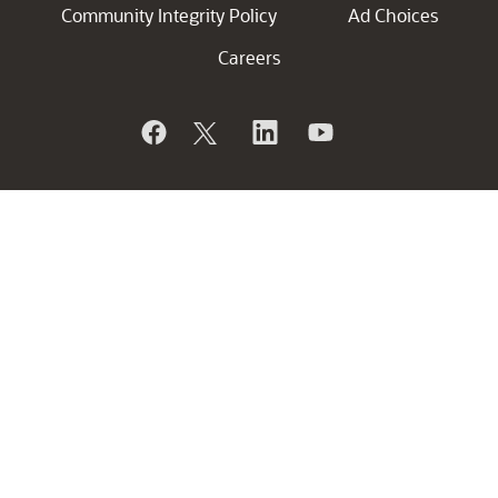
Community Integrity Policy
Ad Choices
Careers