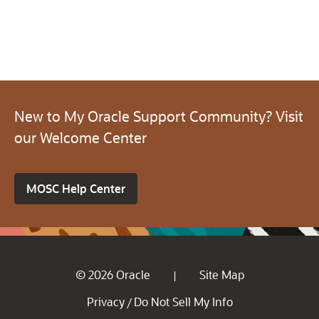
New to My Oracle Support Community? Visit
our Welcome Center
MOSC Help Center
© 2026 Oracle
Site Map
|
Privacy
Do Not Sell My Info
/