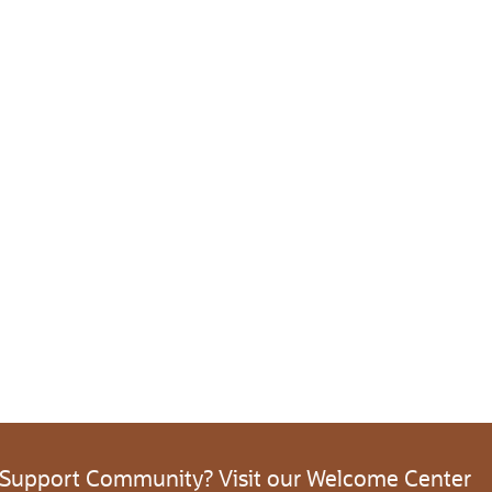
 Support Community? Visit our Welcome Center