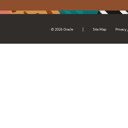
|
© 2026 Oracle
Site Map
Privacy