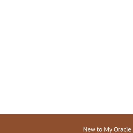
New to My Oracle