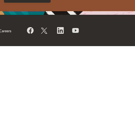
Careers