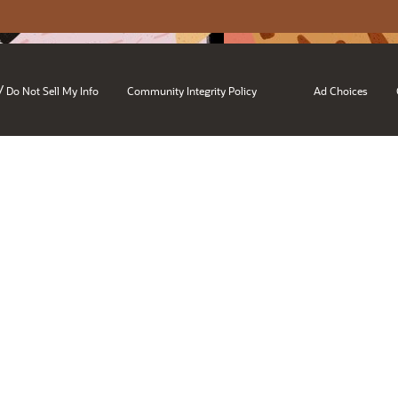
/
Do Not Sell My Info
Community Integrity Policy
Ad Choices