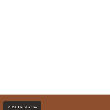
MOSC Help Center