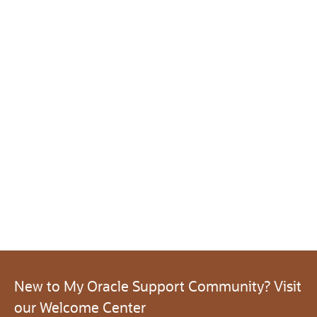
New to My Oracle Support Community? Visit
our Welcome Center