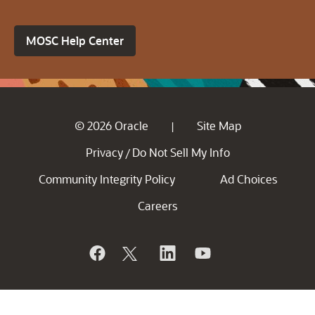
MOSC Help Center
© 2026 Oracle
Site Map
|
Privacy
Do Not Sell My Info
/
Community Integrity Policy
Ad Choices
Careers