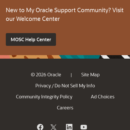
New to My Oracle Support Community? Visit
our Welcome Center
MOSC Help Center
© 2026 Oracle
Site Map
|
Privacy
Do Not Sell My Info
/
Community Integrity Policy
Ad Choices
Careers