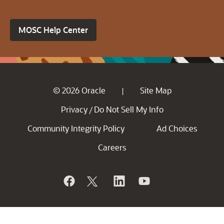
MOSC Help Center
© 2026 Oracle
Site Map
|
Privacy
Do Not Sell My Info
/
Community Integrity Policy
Ad Choices
Careers