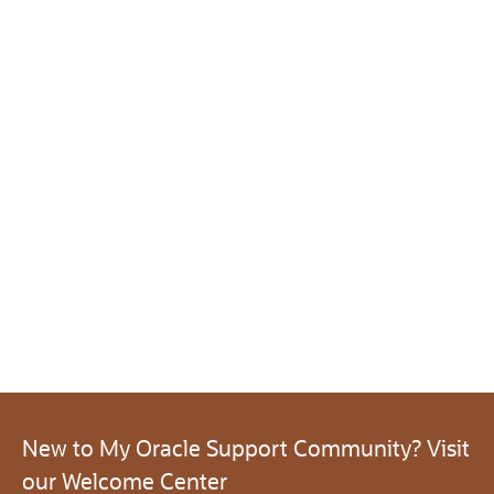
New to My Oracle Support Community? Visit
our Welcome Center